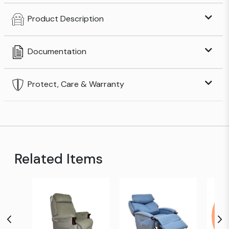
Product Description
Documentation
Protect, Care & Warranty
Related Items