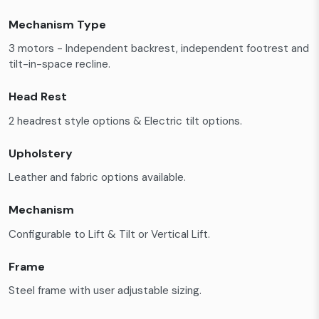
Mechanism Type
3 motors - Independent backrest, independent footrest and
tilt-in-space recline.
Head Rest
2 headrest style options & Electric tilt options.
Upholstery
Leather and fabric options available.
Mechanism
Configurable to Lift & Tilt or Vertical Lift.
Frame
Steel frame with user adjustable sizing.