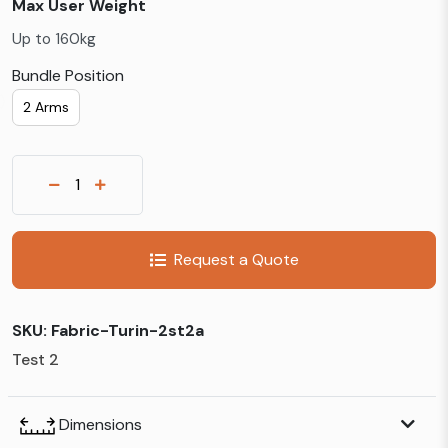
Max User Weight
Up to 160kg
Bundle Position
2 Arms
Request a Quote
SKU:
Fabric-Turin-2st2a
Test 2
Dimensions