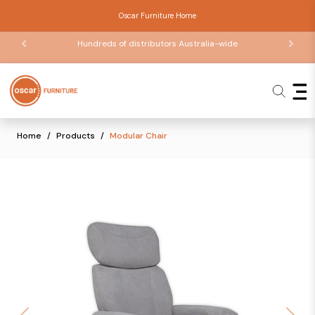
Oscar Furniture Home
Hundreds of distributors Australia-wide
Home
Products
Modular Chair