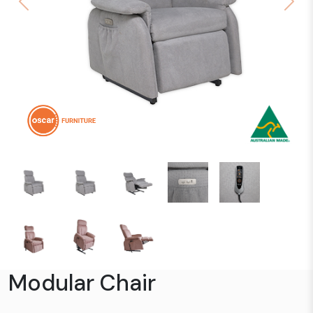
Previous
Next
Modular Chair