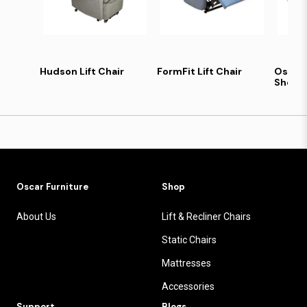
Hudson Lift Chair
FormFit Lift Chair
Oscar
Sheet 
Oscar Furniture
Shop
About Us
Lift & Recliner Chairs
Static Chairs
Mattresses
Accessories
Support
Blogs