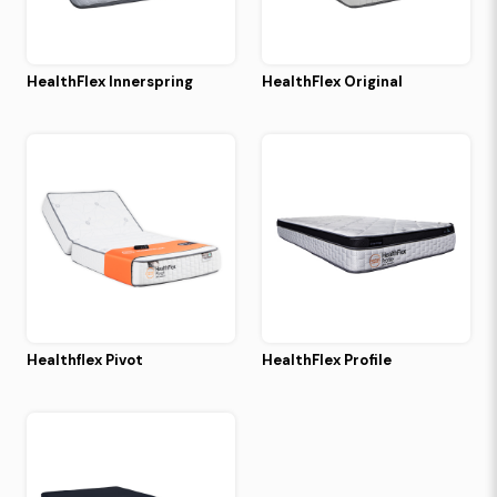
HealthFlex Innerspring
HealthFlex Original
Healthflex Pivot
HealthFlex Profile