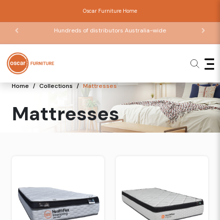
Oscar Furniture Home
Hundreds of distributors Australia-wide
Home
Collections
Mattresses
Mattresses