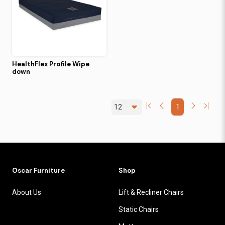
HealthFlex Profile Wipe
down
1
Oscar Furniture
Shop
About Us
Lift & Recliner Chairs
Static Chairs