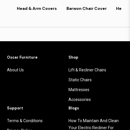
Head & Arm Covers
Barwon Chair Cover
Headr
Oscar Furniture
Shop
About Us
Lift & Recliner Chairs
Static Chairs
Mattresses
Accessories
Support
Blogs
Terms & Conditions
How To Maintain And Clean
Your Electric Recliner For