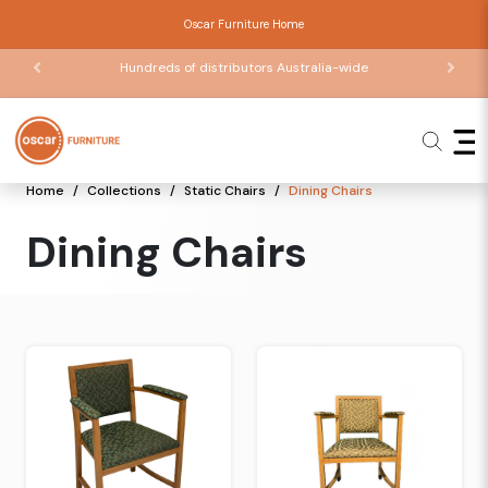
Oscar Furniture Home
Hundreds of distributors Australia-wide
Home
Collections
Static Chairs
Dining Chairs
Dining Chairs