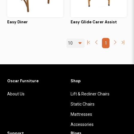
Easy Diner
Easy Glide Carer Assist
1
Oscar Furniture
Shop
About Us
Lift & Recliner Chairs
Static Chairs
Mattresses
Accessories
Support
Blogs