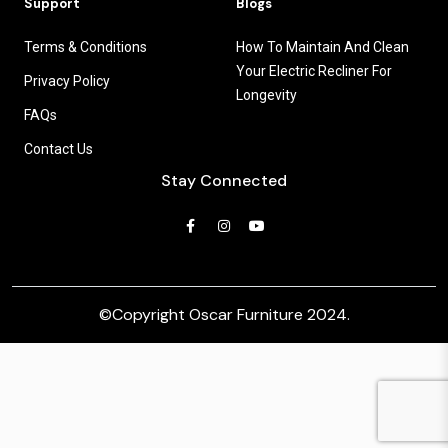
Support
Blogs
Terms & Conditions
How To Maintain And Clean
Your Electric Recliner For
Privacy Policy
Longevity
FAQs
Contact Us
Stay Connected
©Copyright
Oscar Furniture 2024
.