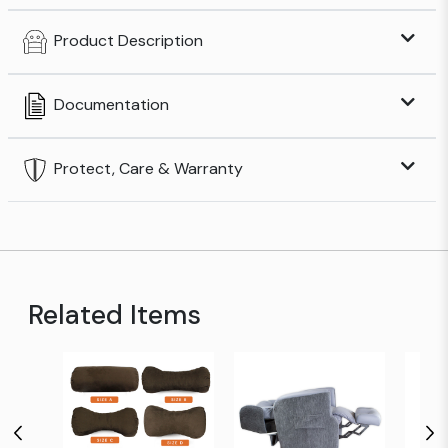
Product Description
Documentation
Protect, Care & Warranty
Related Items