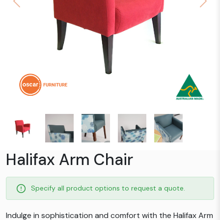
Previous
Next
Halifax Arm Chair
Specify all product options to request a quote.
Indulge in sophistication and comfort with the Halifax Arm