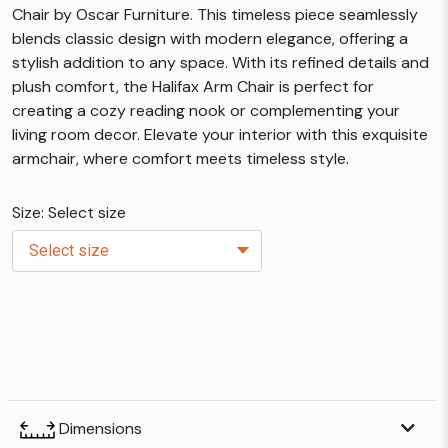
Chair by Oscar Furniture. This timeless piece seamlessly
blends classic design with modern elegance, offering a
stylish addition to any space. With its refined details and
plush comfort, the Halifax Arm Chair is perfect for
creating a cozy reading nook or complementing your
living room decor. Elevate your interior with this exquisite
armchair, where comfort meets timeless style.
Size: Select size
Dimensions