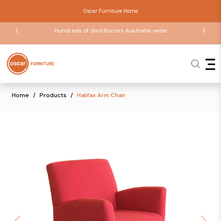
Oscar Furniture Home
Hundreds of distributors Australia-wide
Home
Products
Halifax Arm Chair