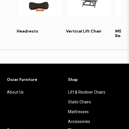
Headrests
Vertical Lift Chair
M5 Lif
Reclin
Oscar Furniture
Shop
About Us
Lift & Recliner Chairs
Static Chairs
Mattresses
Accessories