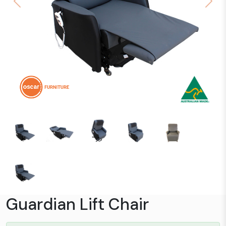
Previous
Next
Guardian Lift Chair