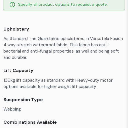
Specify all product options to request a quote.
Upholstery
As Standard The Guardian is upholstered in Versotela Fusion
4 way stretch waterproof fabric. This fabric has anti-
bacterial and anti-fungal properties, as well and being soft
and durable.
Lift Capacity
130kg lift capacity as standard with Heavy-duty motor
options available for higher weight lift capacity.
Suspension Type
Webbing
Combinations Available