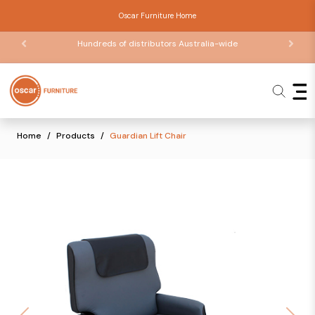
Oscar Furniture Home
Hundreds of distributors Australia-wide
Home
Products
Guardian Lift Chair