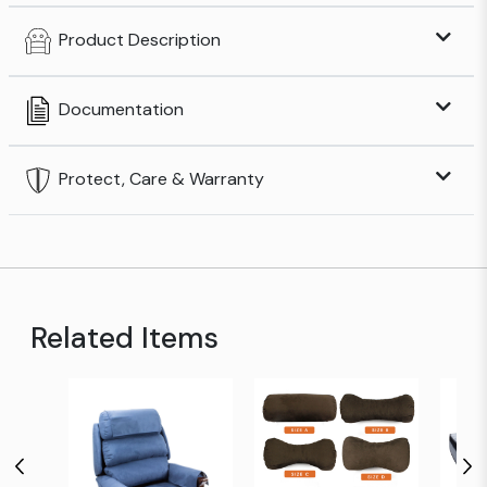
Product Description
Documentation
Protect, Care & Warranty
Related Items