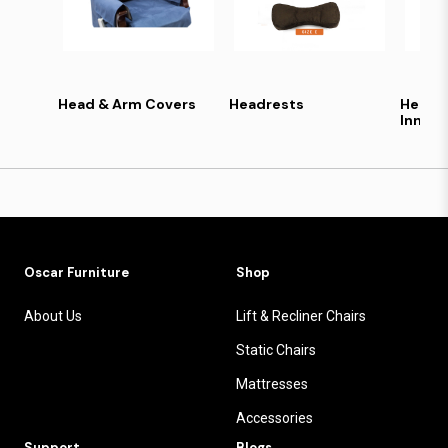
Head & Arm Covers
Headrests
Health
Inners
Oscar Furniture
Shop
About Us
Lift & Recliner Chairs
Static Chairs
Mattresses
Accessories
Support
Blogs