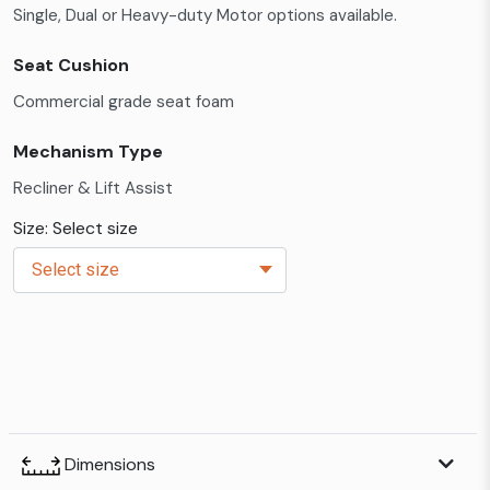
Single, Dual or Heavy-duty Motor options available.
Seat Cushion
Commercial grade seat foam
Mechanism Type
Recliner & Lift Assist
Size: Select size
Dimensions