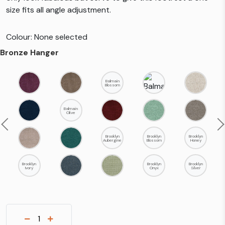
size fits all angle adjustment.
Colour: None selected
Bronze Hanger
Balmain
Blossom
Balmain
Olive
Previous
N
Brooklyn
Brooklyn
Brooklyn
Aubergine
Blossom
Honey
Brooklyn
Brooklyn
Brooklyn
Ivory
Onyx
Silver