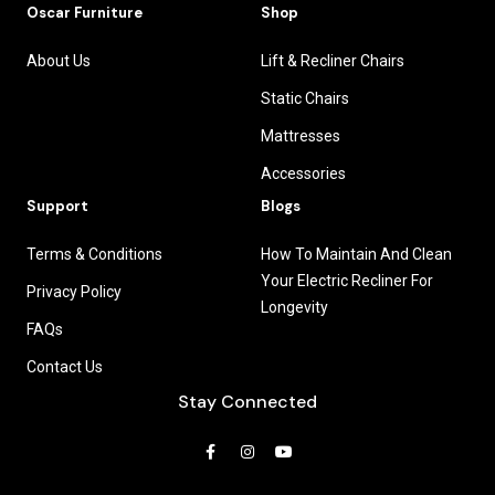
Oscar Furniture
Shop
About Us
Lift & Recliner Chairs
Static Chairs
Mattresses
Accessories
Support
Blogs
Terms & Conditions
How To Maintain And Clean
Your Electric Recliner For
Privacy Policy
Longevity
FAQs
Contact Us
Stay Connected