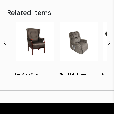
Related Items
Leo Arm Chair
Cloud Lift Chair
Howard