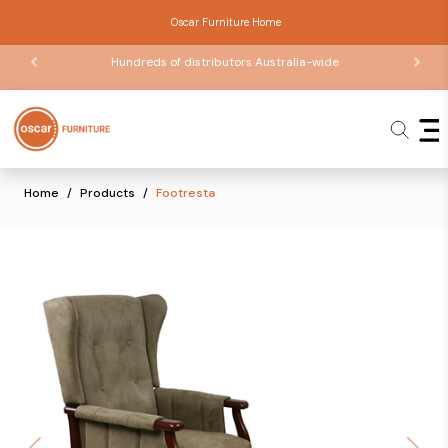
Oscar Furniture Home
Hundreds of distributors Australia-wide
Home
Products
Footresta