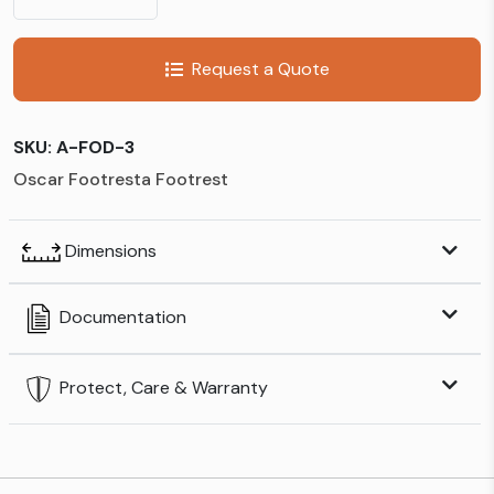
Request a Quote
SKU:
A-FOD-3
Oscar Footresta Footrest
Dimensions
Documentation
Protect, Care & Warranty