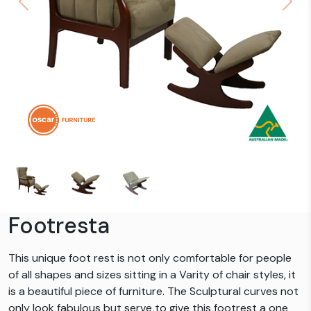
Previous
Next
Footresta
This unique foot rest is not only comfortable for people
of all shapes and sizes sitting in a Varity of chair styles, it
is a beautiful piece of furniture. The Sculptural curves not
only look fabulous but serve to give this footrest a one